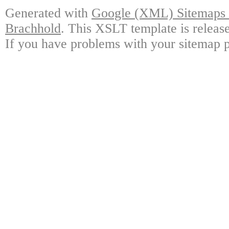
Generated with
Google (XML) Sitemaps G
Brachhold
. This XSLT template is releas
If you have problems with your sitemap p