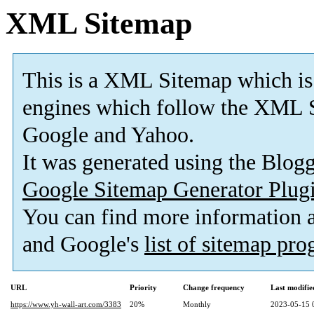
XML Sitemap
This is a XML Sitemap which is
engines which follow the XML S
Google and Yahoo.
It was generated using the Blo
Google Sitemap Generator Plug
You can find more information
and Google's
list of sitemap pr
URL
Priority
Change frequency
Last modifi
https://www.yh-wall-art.com/3383
20%
Monthly
2023-05-15 